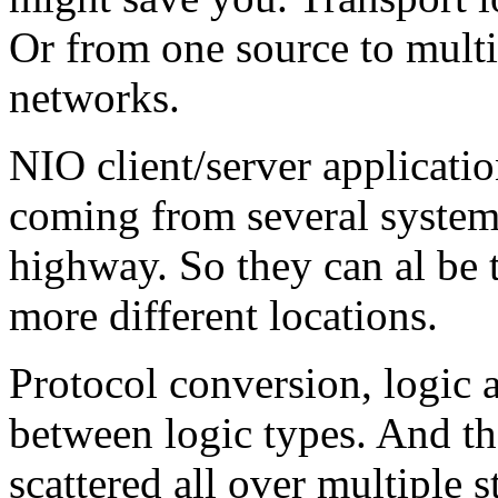
Or from one source to multip
networks.
NIO client/server applicatio
coming from several systems
highway. So they can al be 
more different locations.
Protocol conversion, logic 
between logic types. And th
scattered all over multiple s