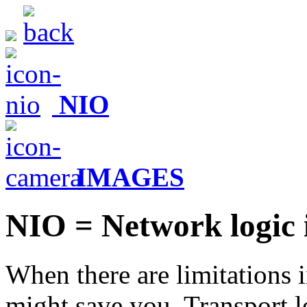
NIO
IMAGES
NIO = Network logic 
When there are limitations i
might save you. Transport l