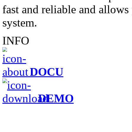
fast and reliable and allows 
system.
INFO
DOCU
DEMO